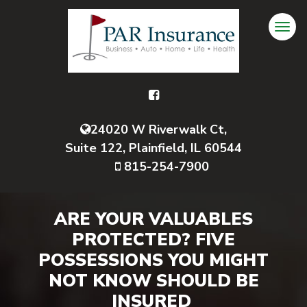
24020 W Riverwalk Ct,
Suite 122, Plainfield, IL 60544
815-254-7900
ARE YOUR VALUABLES
PROTECTED? FIVE
POSSESSIONS YOU MIGHT
NOT KNOW SHOULD BE
INSURED