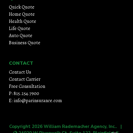
Quick Quote
Home Quote
Health Quote
Life Quote
Auto Quote
Business Quote
CONTACT
Contact Us
Contact Carrier
Free Consultation
P: 815.254.7900
E: info@parinsurance.com
Copyright 2026
William Rademacher Agency, Inc.
. |
24020 W Riverwalk Ct, Suite 122, Plainfield, IL