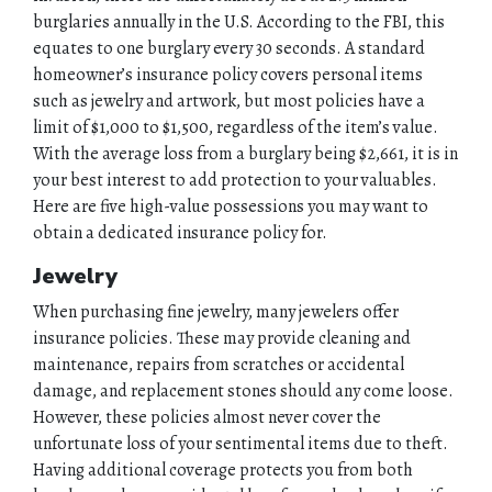
burglaries annually in the U.S. According to the FBI, this
equates to one burglary every 30 seconds. A standard
homeowner’s insurance policy covers personal items
such as jewelry and artwork, but most policies have a
limit of $1,000 to $1,500, regardless of the item’s value.
With the average loss from a burglary being $2,661, it is in
your best interest to add protection to your valuables.
Here are five high-value possessions you may want to
obtain a dedicated insurance policy for.
Jewelry
When purchasing fine jewelry, many jewelers offer
insurance policies. These may provide cleaning and
maintenance, repairs from scratches or accidental
damage, and replacement stones should any come loose.
However, these policies almost never cover the
unfortunate loss of your sentimental items due to theft.
Having additional coverage protects you from both