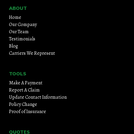
ABOUT
Home
Our Company
Our Team
Testimonials
Blog
Carriers We Represent
TOOLS
Make A Payment
Report A Claim
Update Contact Information
Policy Change
Proof of Insurance
QUOTES