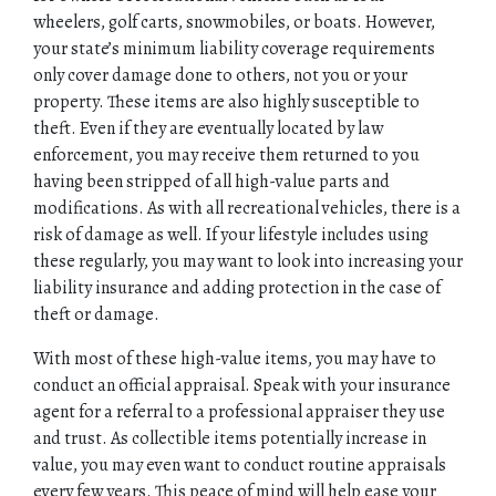
wheelers, golf carts, snowmobiles, or boats. However,
your state’s minimum liability coverage requirements
CONTACT
only cover damage done to others, not you or your
property. These items are also highly susceptible to
theft. Even if they are eventually located by law
enforcement, you may receive them returned to you
having been stripped of all high-value parts and
modifications. As with all recreational vehicles, there is a
risk of damage as well. If your lifestyle includes using
these regularly, you may want to look into increasing your
liability insurance and adding protection in the case of
theft or damage.
With most of these high-value items, you may have to
conduct an official appraisal. Speak with your insurance
agent for a referral to a professional appraiser they use
and trust. As collectible items potentially increase in
value, you may even want to conduct routine appraisals
every few years. This peace of mind will help ease your