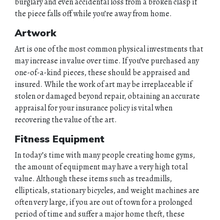
burglary and even accidental loss from a broken clasp if
the piece falls off while you’re away from home.
Artwork
Art is one of the most common physical investments that
may increase in value over time. If you’ve purchased any
one-of-a-kind pieces, these should be appraised and
insured. While the work of art may be irreplaceable if
stolen or damaged beyond repair, obtaining an accurate
appraisal for your insurance policy is vital when
recovering the value of the art.
Fitness Equipment
In today’s time with many people creating home gyms,
the amount of equipment may have a very high total
value. Although these items such as treadmills,
ellipticals, stationary bicycles, and weight machines are
often very large, if you are out of town for a prolonged
period of time and suffer a major home theft, these