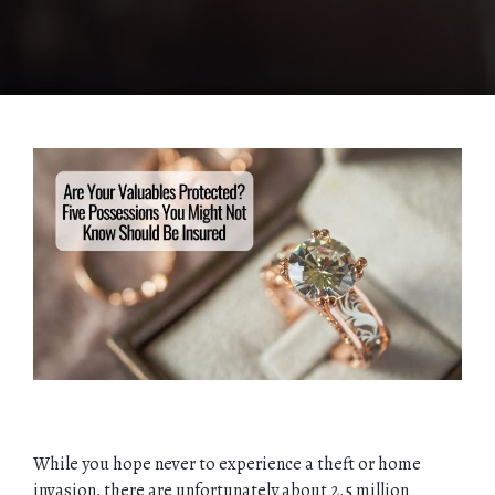
While you hope never to experience a theft or home
invasion, there are unfortunately about 2.5 million