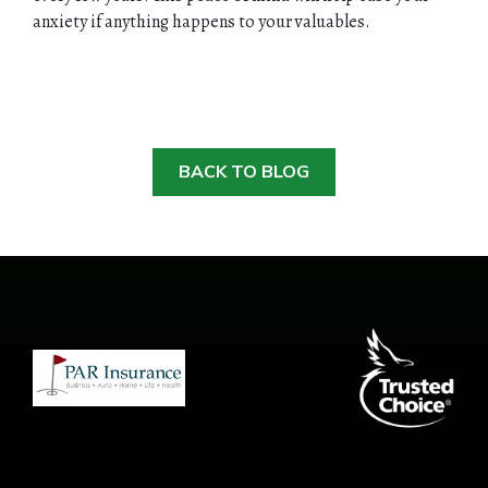
anxiety if anything happens to your valuables.
BACK TO BLOG