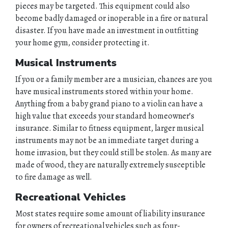
pieces may be targeted. This equipment could also
become badly damaged or inoperable in a fire or natural
disaster. If you have made an investment in outfitting
your home gym, consider protecting it.
Musical Instruments
If you or a family member are a musician, chances are you
have musical instruments stored within your home.
HOME
Anything from a baby grand piano to a violin can have a
high value that exceeds your standard homeowner’s
ABOUT
insurance. Similar to fitness equipment, larger musical
instruments may not be an immediate target during a
QUOTES
home invasion, but they could still be stolen. As many are
made of wood, they are naturally extremely susceptible
TOOLS
to fire damage as well.
Recreational Vehicles
PERSONAL
Most states require some amount of liability insurance
BUSINESS
for owners of recreational vehicles such as four-