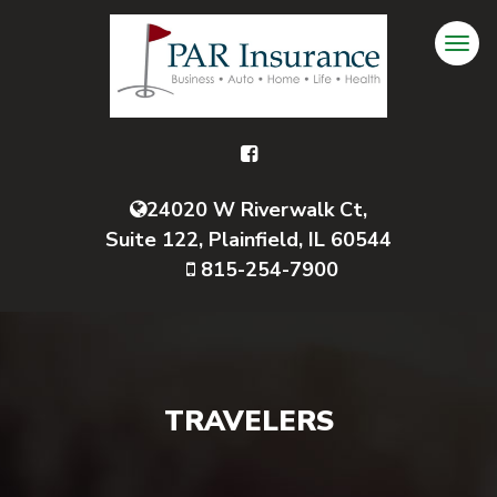
24020 W Riverwalk Ct,
Suite 122, Plainfield, IL 60544
815-254-7900
TRAVELERS