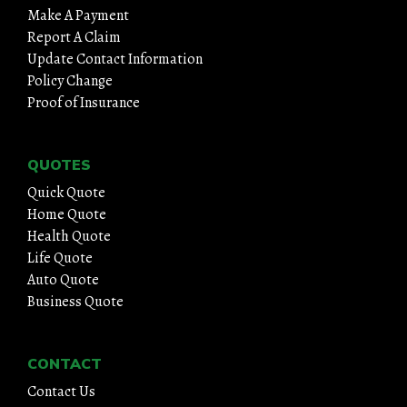
Make A Payment
Report A Claim
Update Contact Information
Policy Change
Proof of Insurance
QUOTES
Quick Quote
Home Quote
Health Quote
Life Quote
Auto Quote
Business Quote
CONTACT
Contact Us