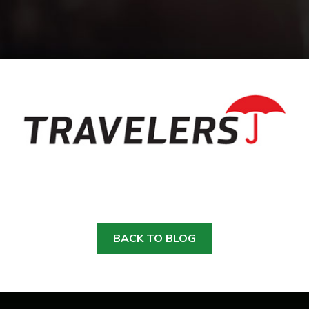
BACK TO BLOG