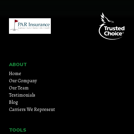
HOME
ABOUT
QUOTES
TOOLS
ABOUT
Home
PERSONAL
Our Company
Our Team
BUSINESS
Testimonials
Blog
CONTACT
Carriers We Represent
TOOLS