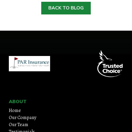
BACK TO BLOG
HOME
ABOUT
QUOTES
TOOLS
PERSONAL
ABOUT
BUSINESS
Home
Our Company
Our Team
CONTACT
Testimonials