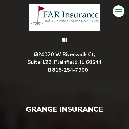
24020 W Riverwalk Ct,
Suite 122, Plainfield, IL 60544
815-254-7900
GRANGE INSURANCE