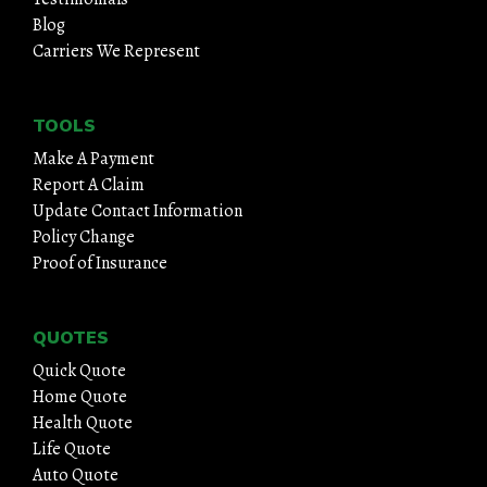
Blog
Carriers We Represent
TOOLS
Make A Payment
Report A Claim
Update Contact Information
Policy Change
Proof of Insurance
QUOTES
Quick Quote
Home Quote
Health Quote
Life Quote
Auto Quote