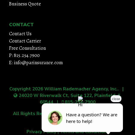
Business Quote
CONTACT
Contact Us
Contact Carrier
Free Consultation
P: 815.254.7900
E: info@parinsurance.com
Copyright 2026
William Rademacher Agency, Inc.
. |
24020 W Riverwalk Ct, Suite 122, Plainfield, IL
60544
|
815-254-7900
All Rights Reserved.
|
Grow Your Online Presence
with BEST Digital
Privacy Policy
|
Terms and Conditions