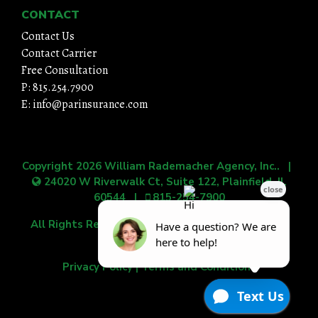
CONTACT
Contact Us
Contact Carrier
Free Consultation
P: 815.254.7900
E: info@parinsurance.com
Copyright 2026
William Rademacher Agency, Inc.
. |
24020 W Riverwalk Ct, Suite 122, Plainfield, IL
60544
|
815-254-7900
All Rights Reserved.
|
Grow Your Online Presence
with BEST Digital
Privacy Policy
|
Terms and Conditions