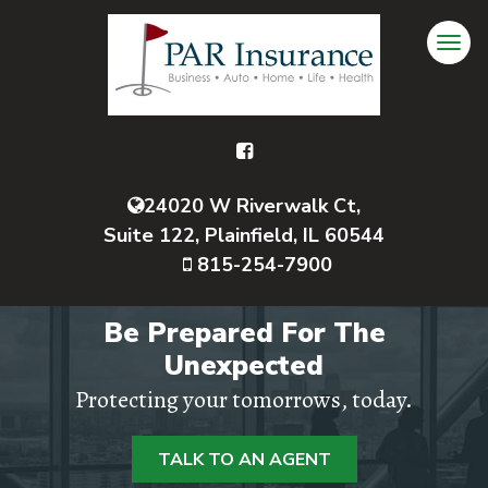
24020 W Riverwalk Ct,
Suite 122, Plainfield, IL 60544
815-254-7900
Be Prepared For The
Unexpected
Protecting your tomorrows, today.
TALK TO AN AGENT