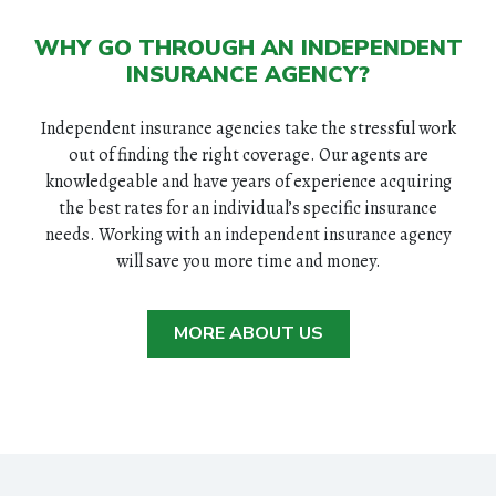
WHY GO THROUGH AN INDEPENDENT
INSURANCE AGENCY?
Independent insurance agencies take the stressful work
out of finding the right coverage. Our agents are
knowledgeable and have years of experience acquiring
the best rates for an individual’s specific insurance
needs. Working with an independent insurance agency
will save you more time and money.
MORE ABOUT US