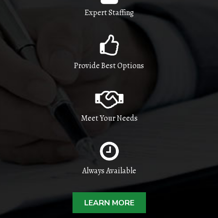
Expert Staffing
Provide Best Options
Meet Your Needs
Always Available
LEARN MORE