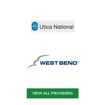
VIEW ALL PROVIDERS