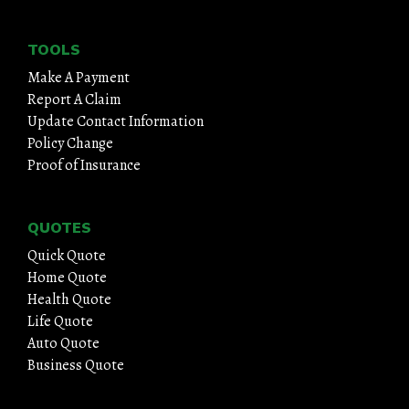
TOOLS
Make A Payment
Report A Claim
Update Contact Information
Policy Change
Proof of Insurance
QUOTES
Quick Quote
Home Quote
Health Quote
Life Quote
Auto Quote
Business Quote