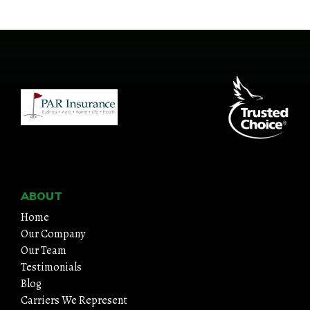
ABOUT
Home
Our Company
Our Team
Testimonials
Blog
Carriers We Represent