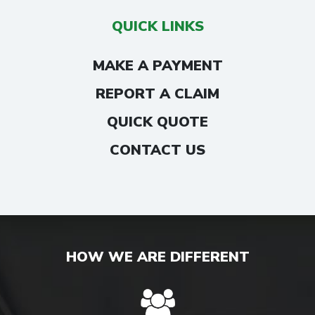
QUICK LINKS
MAKE A PAYMENT
REPORT A CLAIM
QUICK QUOTE
CONTACT US
HOW WE ARE DIFFERENT