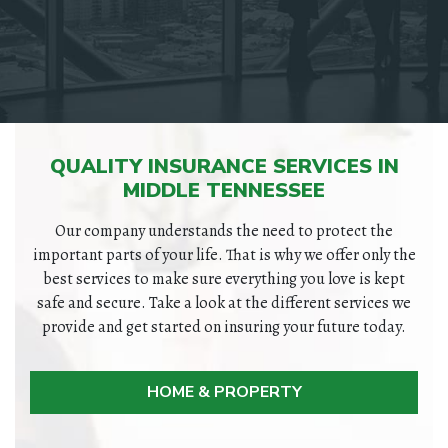
QUALITY INSURANCE SERVICES IN
MIDDLE TENNESSEE
Our company understands the need to protect the
important parts of your life. That is why we offer only the
best services to make sure everything you love is kept
safe and secure. Take a look at the different services we
provide and get started on insuring your future today.
HOME & PROPERTY