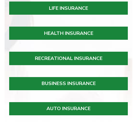
LIFE INSURANCE
HEALTH INSURANCE
RECREATIONAL INSURANCE
BUSINESS INSURANCE
AUTO INSURANCE