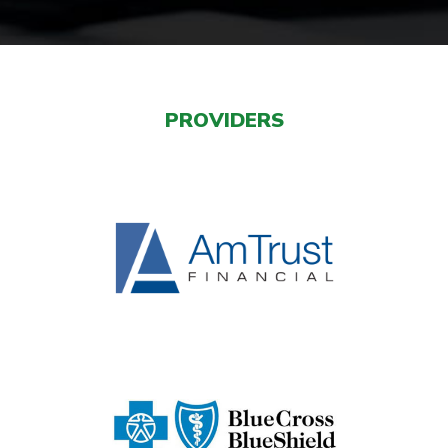
PROVIDERS