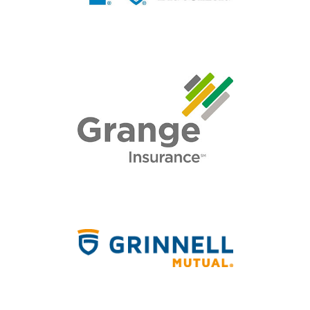
HOME
ABOUT
QUOTES
TOOLS
PERSONAL
BUSINESS
CONTACT