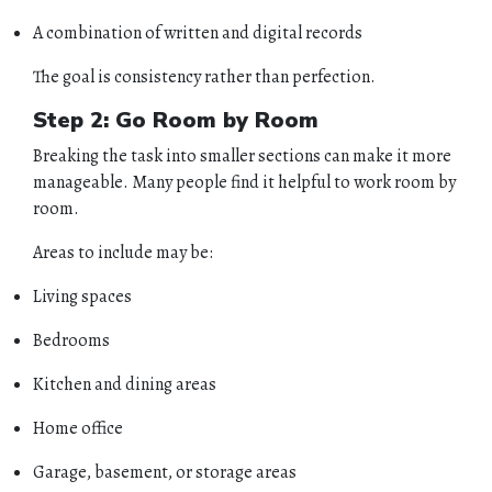
A combination of written and digital records
The goal is consistency rather than perfection.
Step 2: Go Room by Room
Breaking the task into smaller sections can make it more
manageable. Many people find it helpful to work room by
room.
Areas to include may be:
Living spaces
Bedrooms
Kitchen and dining areas
Home office
Garage, basement, or storage areas