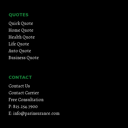
QUOTES
Quick Quote
Home Quote
Health Quote
Life Quote
Auto Quote
Business Quote
CONTACT
Contact Us
Contact Carrier
Free Consultation
P: 815.254.7900
E: info@parinsurance.com