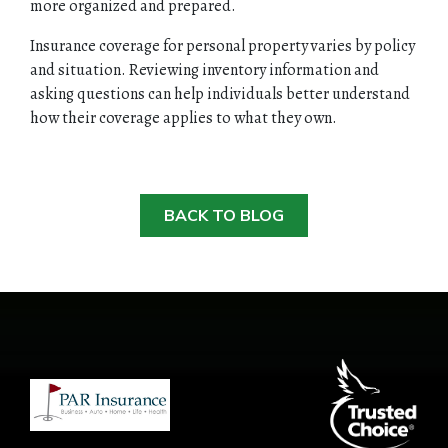
more organized and prepared.
Insurance coverage for personal property varies by policy
and situation. Reviewing inventory information and
asking questions can help individuals better understand
how their coverage applies to what they own.
BACK TO BLOG