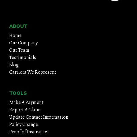
ABOUT
Home
Our Company
Our Team
Testimonials
Blog
Carriers We Represent
TOOLS
Make A Payment
Report A Claim
Update Contact Information
Policy Change
Proof of Insurance