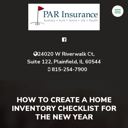
24020 W Riverwalk Ct,
Suite 122, Plainfield, IL 60544
815-254-7900
HOW TO CREATE A HOME
INVENTORY CHECKLIST FOR
THE NEW YEAR