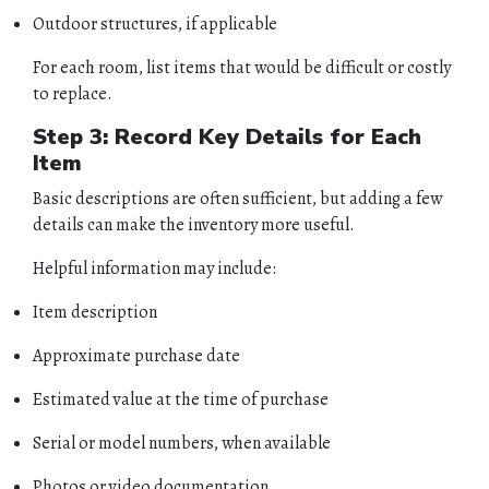
Outdoor structures, if applicable
For each room, list items that would be difficult or costly
to replace.
Step 3: Record Key Details for Each
Item
Basic descriptions are often sufficient, but adding a few
details can make the inventory more useful.
Helpful information may include:
Item description
Approximate purchase date
Estimated value at the time of purchase
Serial or model numbers, when available
Photos or video documentation