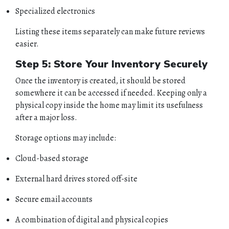
BUSINESS
Specialized electronics
Listing these items separately can make future reviews
CONTACT
easier.
Step 5: Store Your Inventory Securely
Once the inventory is created, it should be stored
somewhere it can be accessed if needed. Keeping only a
physical copy inside the home may limit its usefulness
after a major loss.
Storage options may include:
Cloud-based storage
External hard drives stored off-site
Secure email accounts
A combination of digital and physical copies