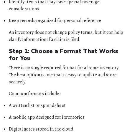
Identify items that may have special coverage
considerations
Keep records organized for personal reference
An inventory does not change policy terms, but it can help
clarify information if a claim is filed.
Step 1: Choose a Format That Works
for You
There is no single required format for a home inventory.
The best option is one that is easy to update and store
securely.
Common formats include:
A written list or spreadsheet
A mobile app designed for inventories
Digital notes stored in the cloud