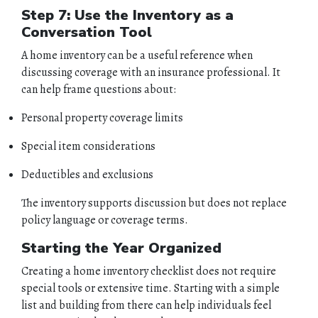
Step 7: Use the Inventory as a
Conversation Tool
A home inventory can be a useful reference when
discussing coverage with an insurance professional. It
can help frame questions about:
Personal property coverage limits
Special item considerations
Deductibles and exclusions
The inventory supports discussion but does not replace
policy language or coverage terms.
Starting the Year Organized
Creating a home inventory checklist does not require
special tools or extensive time. Starting with a simple
list and building from there can help individuals feel