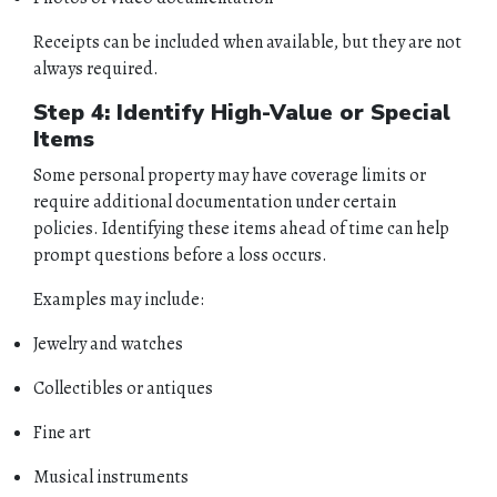
Receipts can be included when available, but they are not
always required.
Step 4: Identify High-Value or Special
Items
Some personal property may have coverage limits or
require additional documentation under certain
policies. Identifying these items ahead of time can help
HOME
prompt questions before a loss occurs.
ABOUT
Examples may include:
Jewelry and watches
QUOTES
Collectibles or antiques
TOOLS
Fine art
PERSONAL
Musical instruments