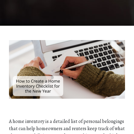
A home inventory is a detailed list of personal belongings
that can help homeowners and renters keep track of what