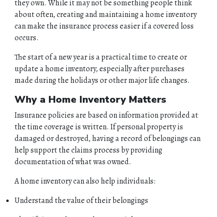
they own. While it may not be something people think
about often, creating and maintaining a home inventory
can make the insurance process easier if a covered loss
occurs.
The start of a new year is a practical time to create or
update a home inventory, especially after purchases
made during the holidays or other major life changes.
Why a Home Inventory Matters
Insurance policies are based on information provided at
the time coverage is written. If personal property is
damaged or destroyed, having a record of belongings can
help support the claims process by providing
documentation of what was owned.
A home inventory can also help individuals:
Understand the value of their belongings