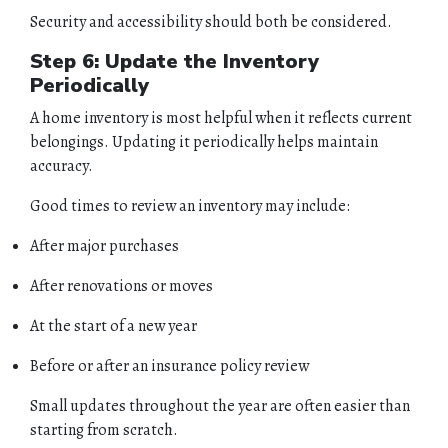
Security and accessibility should both be considered.
Step 6: Update the Inventory
Periodically
A home inventory is most helpful when it reflects current
belongings. Updating it periodically helps maintain
accuracy.
Good times to review an inventory may include:
After major purchases
After renovations or moves
At the start of a new year
Before or after an insurance policy review
Small updates throughout the year are often easier than
starting from scratch.