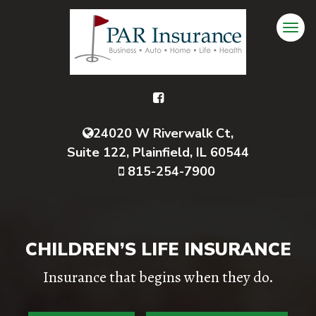
24020 W Riverwalk Ct,
Suite 122, Plainfield, IL 60544
815-254-7900
CHILDREN’S LIFE INSURANCE
Insurance that begins when they do.