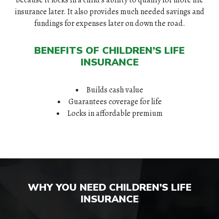
insurance later. It also provides much needed savings and
fundings for expenses later on down the road.
BENEFITS OF CHILDREN’S LIFE
INSURANCE
Builds cash value
Guarantees coverage for life
Locks in affordable premium
WHY YOU NEED CHILDREN’S LIFE
INSURANCE