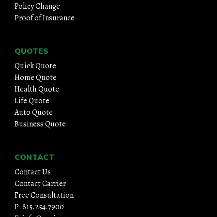
Policy Change
Proof of Insurance
QUOTES
Quick Quote
Home Quote
Health Quote
Life Quote
Auto Quote
Business Quote
CONTACT
Contact Us
Contact Carrier
Free Consultation
P: 815.254.7900