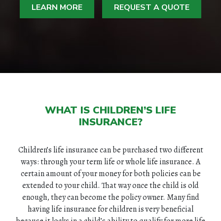
LEARN MORE
REQUEST A QUOTE
WHAT IS CHILDREN’S LIFE
INSURANCE?
Children’s life insurance can be purchased two different
ways: through your term life or whole life insurance. A
certain amount of your money for both policies can be
extended to your child. That way once the child is old
enough, they can become the policy owner. Many find
having life insurance for children is very beneficial
because it locks in a child’s ability to qualify for more life