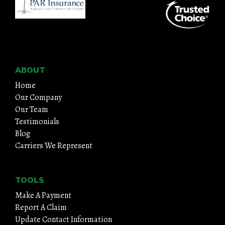
ABOUT
Home
Our Company
Our Team
Testimonials
Blog
Carriers We Represent
TOOLS
Make A Payment
Report A Claim
Update Contact Information