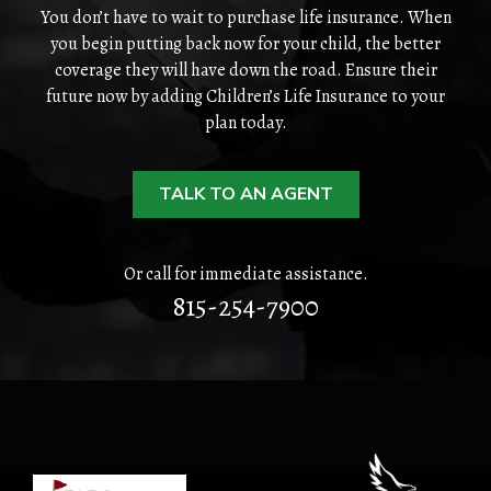
HOME
You don’t have to wait to purchase life insurance. When
you begin putting back now for your child, the better
coverage they will have down the road. Ensure their
ABOUT
future now by adding Children’s Life Insurance to your
plan today.
QUOTES
TOOLS
TALK TO AN AGENT
PERSONAL
Or call for immediate assistance.
BUSINESS
815-254-7900
CONTACT