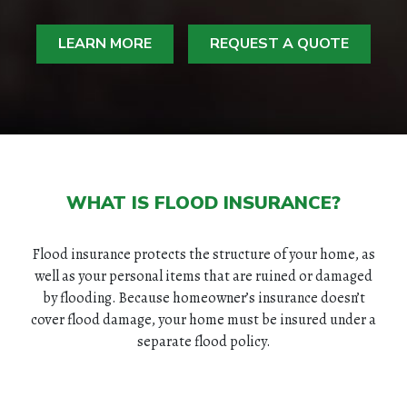
LEARN MORE
REQUEST A QUOTE
WHAT IS FLOOD INSURANCE?
Flood insurance protects the structure of your home, as
well as your personal items that are ruined or damaged
by flooding. Because homeowner’s insurance doesn’t
cover flood damage, your home must be insured under a
separate flood policy.