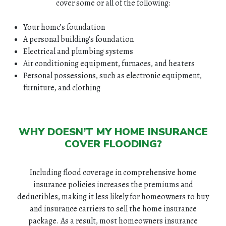
cover some or all of the following:
Your home’s foundation
A personal building’s foundation
Electrical and plumbing systems
Air conditioning equipment, furnaces, and heaters
Personal possessions, such as electronic equipment,
furniture, and clothing
WHY DOESN’T MY HOME INSURANCE
COVER FLOODING?
Including flood coverage in comprehensive home
insurance policies increases the premiums and
deductibles, making it less likely for homeowners to buy
and insurance carriers to sell the home insurance
package. As a result, most homeowners insurance