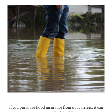
If you purchase flood insurance from our carriers, it can