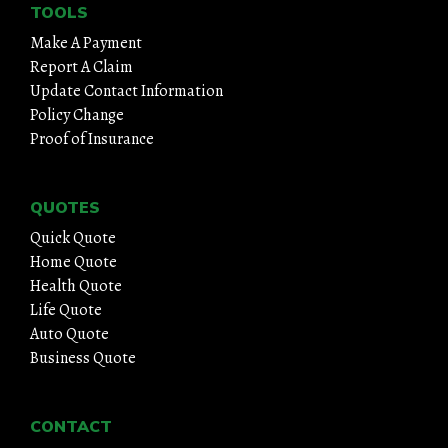
TOOLS
Make A Payment
Report A Claim
Update Contact Information
Policy Change
Proof of Insurance
QUOTES
Quick Quote
Home Quote
Health Quote
Life Quote
Auto Quote
Business Quote
CONTACT