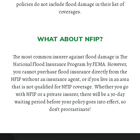
policies do not include flood damage in their list of
coverages.
HOME
ABOUT
WHAT ABOUT NFIP?
QUOTES
The most common insurer against flood damage is The
National Flood Insurance Program by FEMA. However,
TOOLS
you cannot purchase flood insurance directly from the
NFIP without an insurance agent, or if you live in an area
PERSONAL
that is not qualified for NFIP coverage. Whether you go
with NFIP or a private insurer, there will be a 30-day
BUSINESS
waiting period before your policy goes into effect, so
don’t procrastinate!
CONTACT