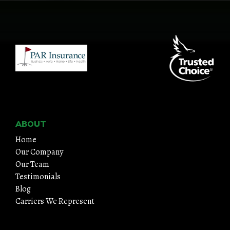
ABOUT
Home
Our Company
Our Team
Testimonials
Blog
Carriers We Represent