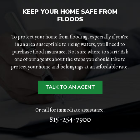
KEEP YOUR HOME SAFE FROM
FLOODS
To protect your home from flooding, especially if you’re
in an area susceptible to rising waters, you’ll need to
purchase flood insurance. Not sure where to start? Ask
one of our agents about the steps you should take to
protect your home and belongings at an affordable rate.
TALK TO AN AGENT
Or call for immediate assistance.
815-254-7900