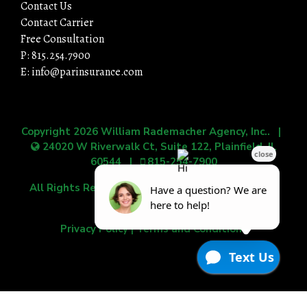
Contact Us
Contact Carrier
Free Consultation
P: 815.254.7900
E: info@parinsurance.com
Copyright 2026
William Rademacher Agency, Inc.
. |
24020 W Riverwalk Ct, Suite 122, Plainfield, IL
60544
|
815-254-7900
All Rights Reserved.
|
Grow Your Online Presence
with BEST Digital
Privacy Policy
|
Terms and Conditions