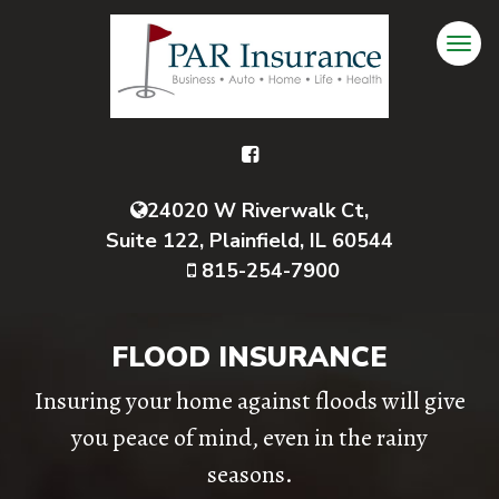
24020 W Riverwalk Ct,
Suite 122, Plainfield, IL 60544
815-254-7900
FLOOD INSURANCE
Insuring your home against floods will give
you peace of mind, even in the rainy
seasons.