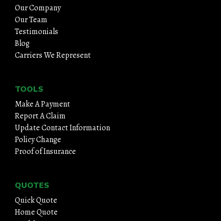
Our Company
Our Team
Testimonials
Blog
Carriers We Represent
TOOLS
Make A Payment
Report A Claim
Update Contact Information
Policy Change
Proof of Insurance
QUOTES
Quick Quote
Home Quote