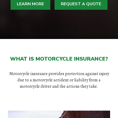
LEARN MORE
REQUEST A QUOTE
WHAT IS MOTORCYCLE INSURANCE?
Motorcycle insurance provides protection against injury
due to a motorcycle accident or liability from a
motorcycle driver and the actions they take.