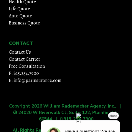
Health Quote
Life Quote
Auto Quote
Business Quote
CONTACT
Contact Us
Contact Carrier
Free Consultation
P: 815.254.7900
E: info@parinsurance.com
Copyright 2026
William Rademacher Agency, Inc.
. |
24020 W Riverwalk Ct, Suite 122, Plainfield, IL
60544
|
815-254-7900
All Rights Reserved.
|
Grow Your Online Presence