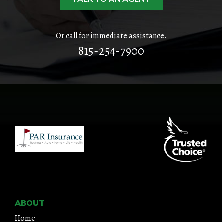
CONTACT
Or call for immediate assistance.
815-254-7900
ABOUT
Home