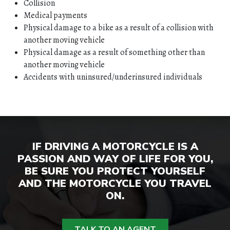
Collision
Medical payments
Physical damage to a bike as a result of a collision with
another moving vehicle
Physical damage as a result of something other than
another moving vehicle
HOME
Accidents with uninsured/underinsured individuals
ABOUT
QUOTES
IF DRIVING A MOTORCYCLE IS A
TOOLS
PASSION AND WAY OF LIFE FOR YOU,
BE SURE YOU PROTECT YOURSELF
AND THE MOTORCYCLE YOU TRAVEL
PERSONAL
ON.
BUSINESS
TALK TO AN AGENT