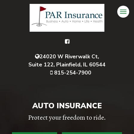
24020 W Riverwalk Ct,
Suite 122, Plainfield, IL 60544
815-254-7900
AUTO INSURANCE
Protect your freedom to ride.