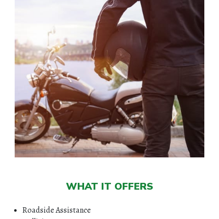
WHAT IT OFFERS
Roadside Assistance