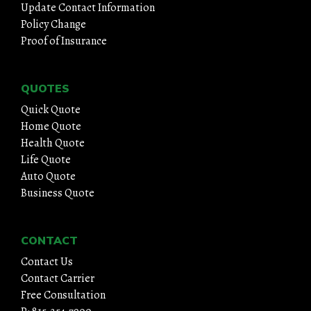
Update Contact Information
Policy Change
Proof of Insurance
QUOTES
Quick Quote
Home Quote
Health Quote
Life Quote
Auto Quote
Business Quote
CONTACT
Contact Us
Contact Carrier
Free Consultation