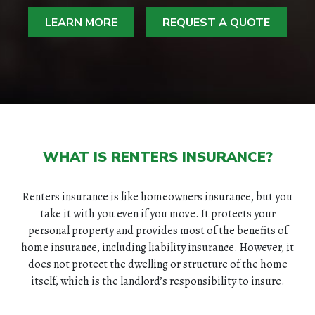
LEARN MORE
REQUEST A QUOTE
WHAT IS RENTERS INSURANCE?
Renters insurance is like homeowners insurance, but you
take it with you even if you move. It protects your
personal property and provides most of the benefits of
home insurance, including liability insurance. However, it
does not protect the dwelling or structure of the home
itself, which is the landlord’s responsibility to insure.