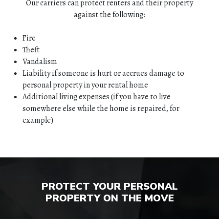
Our carriers can protect renters and their property
against the following:
Fire
Theft
Vandalism
Liability if someone is hurt or accrues damage to
personal property in your rental home
Additional living expenses (if you have to live
somewhere else while the home is repaired, for
example)
HOME
ABOUT
QUOTES
PROTECT YOUR PERSONAL
PROPERTY ON THE MOVE
TOOLS