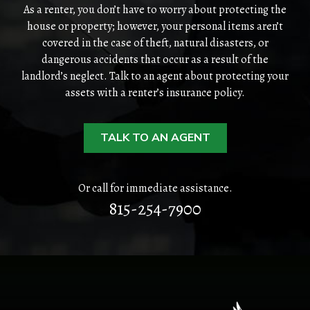
PERSONAL
As a renter, you don’t have to worry about protecting the
house or property; however, your personal items aren’t
BUSINESS
covered in the case of theft, natural disasters, or
dangerous accidents that occur as a result of the
landlord’s neglect. Talk to an agent about protecting your
CONTACT
assets with a renter’s insurance policy.
TALK TO AN AGENT
Or call for immediate assistance.
815-254-7900