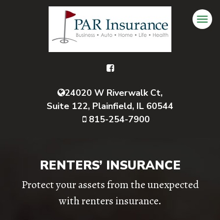
24020 W Riverwalk Ct,
Suite 122, Plainfield, IL 60544
815-254-7900
RENTERS’ INSURANCE
Protect your assets from the unexpected
with renters insurance.