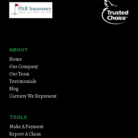
ABOUT
Home
Our Company
Our Team
Testimonials
Blog
Carriers We Represent
TOOLS
Make A Payment
Report A Claim