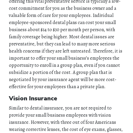
offering this vital preventative service is typically a low-
cost commitment for you as the business owner and a
valuable form of care for your employees. Individual
employee-sponsored dental plans can cost your small
business about $14 to $30 per month per person, with
family coverage being higher. Most dental issues are
preventative, but they can lead to many more serious
health concerns if they are left untreated. Therefore, it is
important to offer your small business’s employees the
opportunity to enroll in a group plan, even if you cannot
subsidize a portion of the cost. A group plan that is
negotiated by your insurance agent will be more cost-
effective for your employees than a private plan.
Vision Insurance
Similar to dental insurance, you are not required to
HOME
provide your small business employees with vision
insurance. However, with three out of four Americans
wearing corrective lenses, the cost of eye exams, glasses,
ABOUT