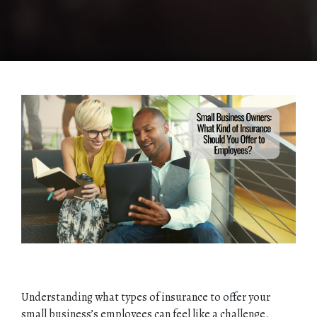
Understanding what types of insurance to offer your
small business’s employees can feel like a challenge.