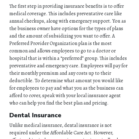
The first step in providing insurance benefits is to offer
medical coverage. This includes preventative care like
annual checkups, along with emergency support. You as
the business owner have options for the types of plans
and the amount of subsidizing you want to offer. A
Preferred Provider Organization plan is the most
common and allows employees to go to a doctor or
hospital that is within a “preferred” group. This includes
preventative and emergency care. Employees will pay for
their monthly premium and any costs up to their
deductible. To determine what amount you would like
for employees to pay and what you as the business can
afford to cover, speak with your local insurance agent
who can help you find the best plan and pricing.
Dental Insurance
Unlike medical insurance, dental insurance is not
required under the Affordable Care Act. However,