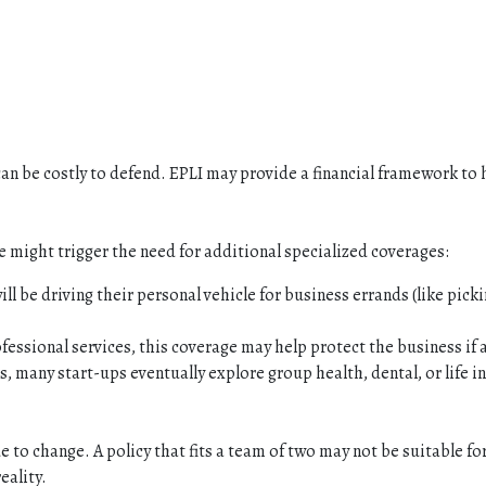
can be costly to defend. EPLI may provide a financial framework to 
 might trigger the need for additional specialized coverages:
l be driving their personal vehicle for business errands (like picki
essional services, this coverage may help protect the business if a
 many start-ups eventually explore group health, dental, or life in
e to change. A policy that fits a team of two may not be suitable fo
eality.