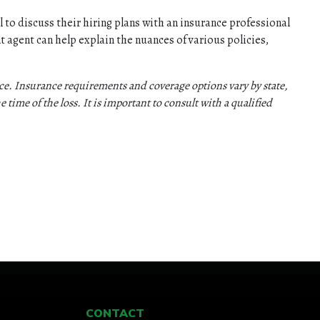
 to discuss their hiring plans with an insurance professional
t agent can help explain the nuances of various policies,
vice. Insurance requirements and coverage options vary by state,
e time of the loss. It is important to consult with a qualified
CONTACT