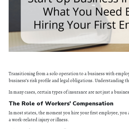
Transitioning from a solo operation to a business with employ
business’s risk profile and legal obligations. Understanding th
In many cases, certain types of insurance are not just a busi
The Role of Workers’ Compensation
In most states, the moment you hire your first employee, you 
a work-related injury or illness.