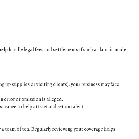
help handle legal fees and settlements if such a claim is made.
ng up supplies or visiting clients), your business may face
n error or omission is alleged.
surance to help attract and retain talent.
r a team of ten. Regularly reviewing your coverage helps