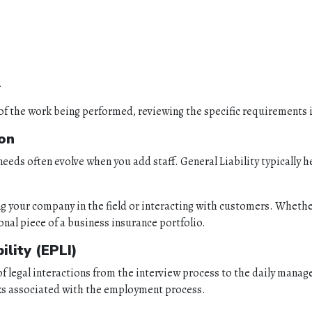
.
of the work being performed, reviewing the specific requirements in 
ion
eeds often evolve when you add staff. General Liability typically h
your company in the field or interacting with customers. Whether 
ional piece of a business insurance portfolio.
lity (EPLI)
s of legal interactions from the interview process to the daily mana
isks associated with the employment process.