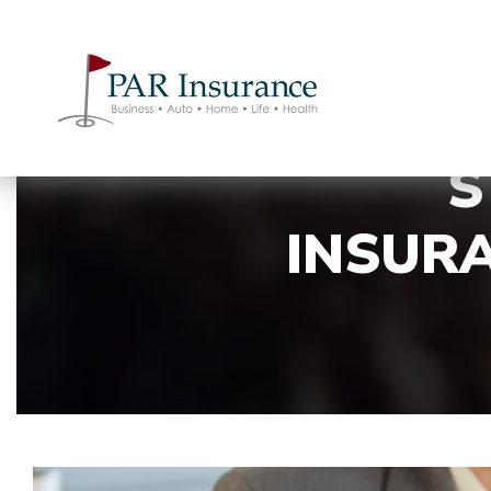
S
INSURA