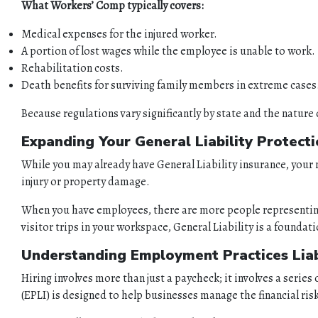
What Workers’ Comp typically covers:
Medical expenses for the injured worker.
A portion of lost wages while the employee is unable to work.
Rehabilitation costs.
Death benefits for surviving family members in extreme cases
Because regulations vary significantly by state and the nature 
Expanding Your General Liability Protect
While you may already have General Liability insurance, your n
injury or property damage.
When you have employees, there are more people representing 
visitor trips in your workspace, General Liability is a foundat
Understanding Employment Practices Liabi
Hiring involves more than just a paycheck; it involves a serie
(EPLI) is designed to help businesses manage the financial r