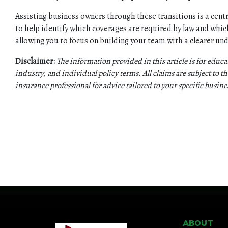
Assisting business owners through these transitions is a centr
to help identify which coverages are required by law and which
allowing you to focus on building your team with a clearer un
Disclaimer:
The information provided in this article is for educ
industry, and individual policy terms. All claims are subject to the
insurance professional for advice tailored to your specific busin
ABOUT