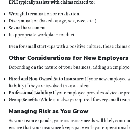
EPLI typically assists with claims related to:
Wrongful termination or retaliation.
Discrimination (based on age, sex, race, etc.).
Sexual harassment.
Inappropriate workplace conduct.
Even for small start-ups with a positive culture, these claims 
Other Considerations for New Employers
Depending on the nature of your business, adding an employee
Hired and Non-Owned Auto Insurance:
If your new employee wil
liability if they are involved in an accident.
Professional Liability:
If your employee provides advice or prof
Group Benefits:
While not always required for very small teams,
Managing Risk as You Grow
As your team expands, your insurance needs will likely continu
ensure that your insurance keeps pace with your operational r