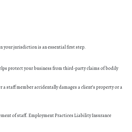
your jurisdiction is an essential first step.
elps protect your business from third-party claims of bodily
a staff member accidentally damages a client’s property or a
gement of staff. Employment Practices Liability Insurance