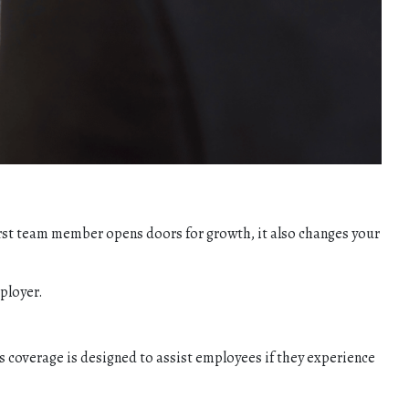
first team member opens doors for growth, it also changes your
ployer.
s coverage is designed to assist employees if they experience