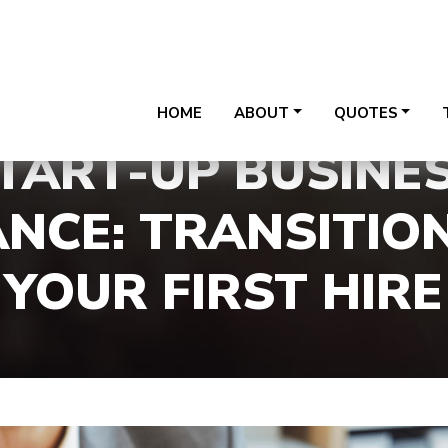
24020 W Riverwalk Ct, Sui
HOME
ABOUT
QUOTES
TART-UP BUSINE
NCE: TRANSITIO
YOUR FIRST HIRE