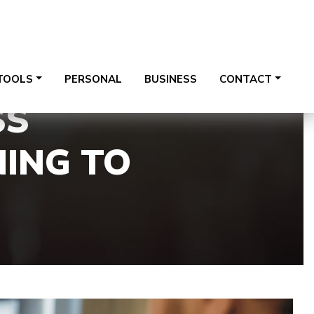
te 122, Plainfield, IL 60544
815-254-7900
TOOLS
PERSONAL
BUSINESS
CONTACT
SS
NING TO