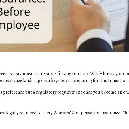
ees is a significant milestone for any start-up. While hiring your 
e insurance landscape is a key step in preparing for this transition.
ness preference but a regulatory requirement once you become an em
are legally required to carry Workers’ Compensation insurance. Thi