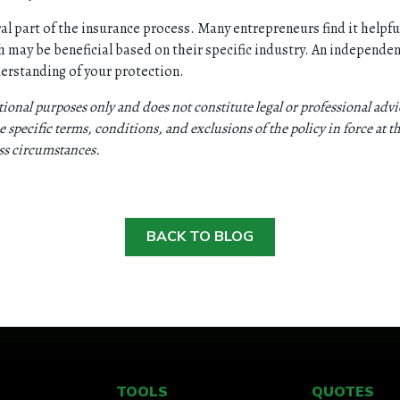
al part of the insurance process. Many entrepreneurs find it helpful
 may be beneficial based on their specific industry. An independen
derstanding of your protection.
ational purposes only and does not constitute legal or professional ad
 specific terms, conditions, and exclusions of the policy in force at th
ess circumstances.
BACK TO BLOG
TOOLS
QUOTES