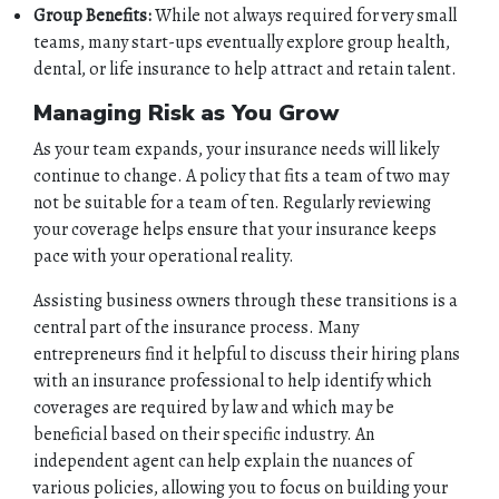
Group Benefits:
While not always required for very small
teams, many start-ups eventually explore group health,
dental, or life insurance to help attract and retain talent.
Managing Risk as You Grow
As your team expands, your insurance needs will likely
continue to change. A policy that fits a team of two may
not be suitable for a team of ten. Regularly reviewing
your coverage helps ensure that your insurance keeps
pace with your operational reality.
Assisting business owners through these transitions is a
central part of the insurance process. Many
entrepreneurs find it helpful to discuss their hiring plans
with an insurance professional to help identify which
coverages are required by law and which may be
beneficial based on their specific industry. An
independent agent can help explain the nuances of
various policies, allowing you to focus on building your