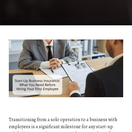
Transitioning from a solo operation to a business with
employees is a significant milestone for any start-up.