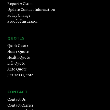
Report A Claim
Update Contact Information
Policy Change
Proof of Insurance
QUOTES
Quick Quote
Home Quote
Health Quote
Life Quote
Auto Quote
Business Quote
CONTACT
Contact Us
Contact Carrier