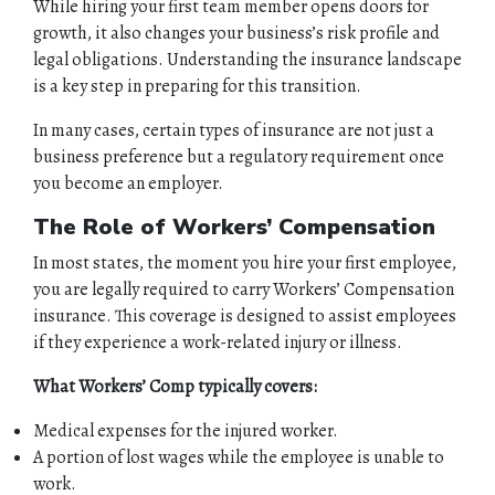
While hiring your first team member opens doors for
growth, it also changes your business’s risk profile and
legal obligations. Understanding the insurance landscape
is a key step in preparing for this transition.
In many cases, certain types of insurance are not just a
business preference but a regulatory requirement once
you become an employer.
The Role of Workers’ Compensation
In most states, the moment you hire your first employee,
you are legally required to carry Workers’ Compensation
insurance. This coverage is designed to assist employees
if they experience a work-related injury or illness.
What Workers’ Comp typically covers:
Medical expenses for the injured worker.
A portion of lost wages while the employee is unable to
work.