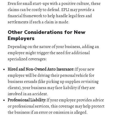
Even for small start-ups with a positive culture, these
HOME
claims can be costly to defend. EPLI may provide a
financial framework to help handle legal fees and
settlements if such a claim is made.
ABOUT
Other Considerations for New
QUOTES
Employers
Depending on the nature of your business, adding an
TOOLS
employee might trigger the need for additional
specialized coverages:
PERSONAL
Hired and Non-Owned Auto Insurance:
If your new
employee will be driving their personal vehicle for
BUSINESS
business errands (like picking up supplies or visiting
clients), your business may face liability if they are
CONTACT
involved in an accident.
Professional Liability:
If your employee provides advice
or professional services, this coverage may help protect
the business if an error or omission is alleged.