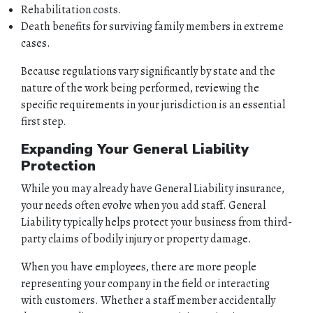
Rehabilitation costs.
Death benefits for surviving family members in extreme
cases.
Because regulations vary significantly by state and the
nature of the work being performed, reviewing the
specific requirements in your jurisdiction is an essential
first step.
Expanding Your General Liability
Protection
While you may already have General Liability insurance,
your needs often evolve when you add staff. General
Liability typically helps protect your business from third-
party claims of bodily injury or property damage.
When you have employees, there are more people
representing your company in the field or interacting
with customers. Whether a staff member accidentally