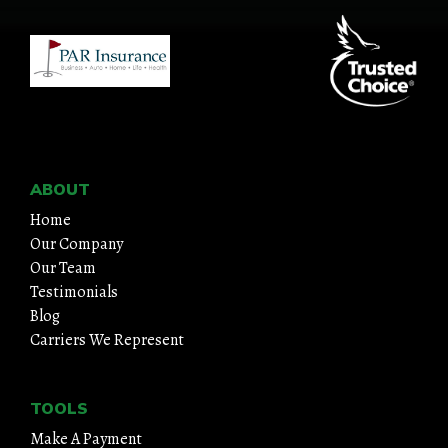
ABOUT
Home
Our Company
Our Team
Testimonials
Blog
Carriers We Represent
TOOLS
Make A Payment