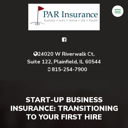
24020 W Riverwalk Ct,
Suite 122, Plainfield, IL 60544
815-254-7900
START-UP BUSINESS
INSURANCE: TRANSITIONING
TO YOUR FIRST HIRE