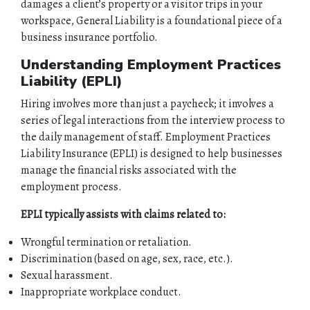
damages a client’s property or a visitor trips in your
workspace, General Liability is a foundational piece of a
business insurance portfolio.
Understanding Employment Practices
Liability (EPLI)
Hiring involves more than just a paycheck; it involves a
series of legal interactions from the interview process to
the daily management of staff. Employment Practices
Liability Insurance
(EPLI) is designed to help businesses
manage the financial risks associated with the
employment process.
EPLI typically assists with claims related to:
Wrongful termination or retaliation.
Discrimination (based on age, sex, race, etc.).
Sexual harassment.
Inappropriate workplace conduct.