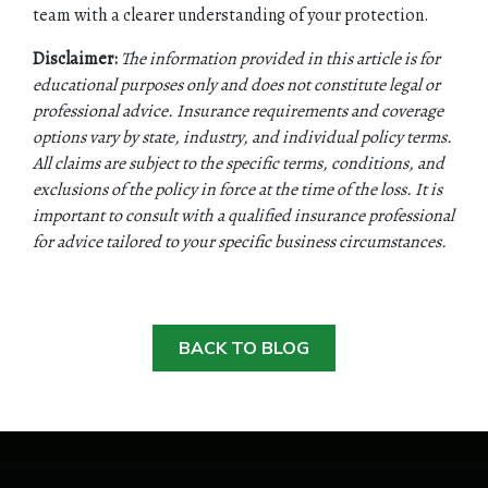
team with a clearer understanding of your protection.
Disclaimer:
The information provided in this article is for
educational purposes only and does not constitute legal or
professional advice. Insurance requirements and coverage
options vary by state, industry, and individual policy terms.
All claims are subject to the specific terms, conditions, and
exclusions of the policy in force at the time of the loss. It is
important to consult with a qualified insurance professional
for advice tailored to your specific business circumstances.
BACK TO BLOG