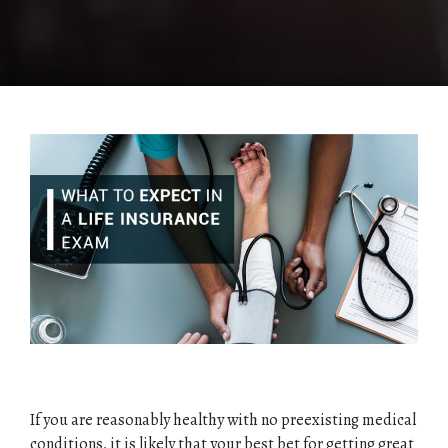
If you are reasonably healthy with no preexisting medical
conditions, it is likely that your best bet for getting great