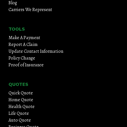
Blog
Carriers We Represent
TOOLS
Make A Payment
Report A Claim
Update Contact Information
Policy Change
Proof of Insurance
QUOTES
Quick Quote
Home Quote
Health Quote
Life Quote
Auto Quote
Business Quote