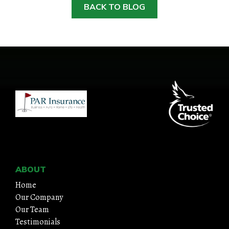
BACK TO BLOG
ABOUT
Home
Our Company
Our Team
Testimonials