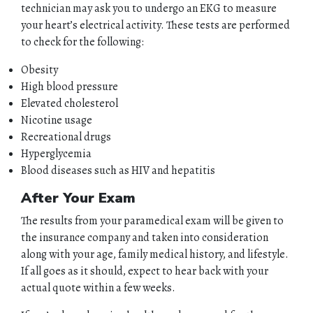
technician may ask you to undergo an EKG to measure
your heart’s electrical activity. These tests are performed
to check for the following:
Obesity
HOME
High blood pressure
Elevated cholesterol
ABOUT
Nicotine usage
Recreational drugs
QUOTES
Hyperglycemia
Blood diseases such as HIV and hepatitis
TOOLS
After Your Exam
The results from your paramedical exam will be given to
PERSONAL
the insurance company and taken into consideration
along with your age, family medical history, and lifestyle.
BUSINESS
If all goes as it should, expect to hear back with your
actual quote within a few weeks.
CONTACT