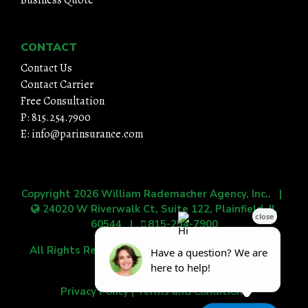
CONTACT
Contact Us
Contact Carrier
Free Consultation
P: 815.254.7900
E: info@parinsurance.com
Copyright 2026
William Rademacher Agency, Inc.
. |
24020 W Riverwalk Ct, Suite 122, Plainfield, IL
60544
|
815-254-7900
All Rights Reserved.
|
Grow Your Online Presence
with BEST Digital
Privacy Policy
|
Terms and Conditions