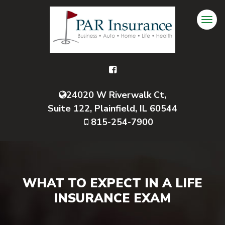
24020 W Riverwalk Ct,
Suite 122, Plainfield, IL 60544
815-254-7900
WHAT TO EXPECT IN A LIFE
INSURANCE EXAM