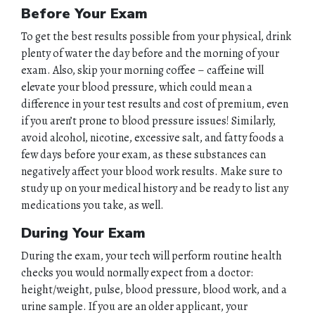
Before Your Exam
To get the best results possible from your physical, drink
plenty of water the day before and the morning of your
exam. Also, skip your morning coffee – caffeine will
elevate your blood pressure, which could mean a
difference in your test results and cost of premium, even
if you aren’t prone to blood pressure issues! Similarly,
avoid alcohol, nicotine, excessive salt, and fatty foods a
few days before your exam, as these substances can
negatively affect your blood work results. Make sure to
study up on your medical history and be ready to list any
medications you take, as well.
During Your Exam
During the exam, your tech will perform routine health
checks you would normally expect from a doctor:
height/weight, pulse, blood pressure, blood work, and a
urine sample. If you are an older applicant, your