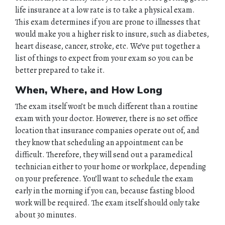
life insurance at a low rate is to take a physical exam.
This exam determines if you are prone to illnesses that
would make you a higher risk to insure, such as diabetes,
heart disease, cancer, stroke, etc. We’ve put together a
list of things to expect from your exam so you can be
better prepared to take it.
When, Where, and How Long
The exam itself won’t be much different than a routine
exam with your doctor. However, there is no set office
location that insurance companies operate out of, and
they know that scheduling an appointment can be
difficult. Therefore, they will send out a paramedical
technician either to your home or workplace, depending
on your preference. You’ll want to schedule the exam
early in the morning if you can, because fasting blood
work will be required. The exam itself should only take
about 30 minutes.