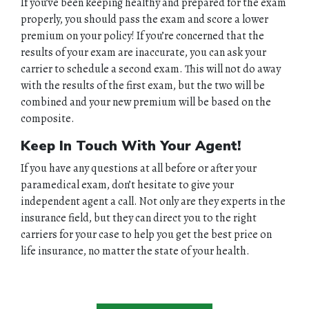
If you’ve been keeping healthy and prepared for the exam
properly, you should pass the exam and score a lower
premium on your policy! If you’re concerned that the
results of your exam are inaccurate, you can ask your
carrier to schedule a second exam. This will not do away
with the results of the first exam, but the two will be
combined and your new premium will be based on the
composite.
Keep In Touch With Your Agent!
If you have any questions at all before or after your
paramedical exam, don’t hesitate to give your
independent agent a call. Not only are they experts in the
insurance field, but they can direct you to the right
carriers for your case to help you get the best price on
life insurance, no matter the state of your health.