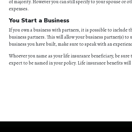
of majority. However you can still specify to your spouse or o
expenses.
You Start a Business
If you own a business with partners, it is possible to include 
business partners. This will allow your business partner(s) to
business you have built, make sure to speak with an experien
Whoever you name as your life insurance beneficiary, be sure 
expect to be named in your policy. Life insurance benefits wil