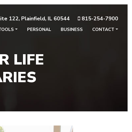
te 122, Plainfield, IL 60544
815-254-7900
TOOLS
PERSONAL
BUSINESS
CONTACT
 LIFE
ARIES