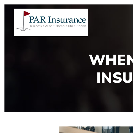
WHEN
INSU