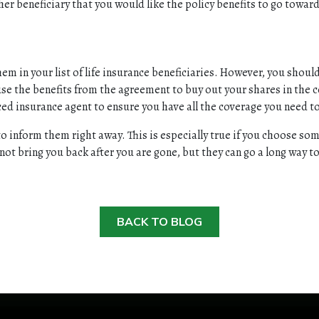
ther beneficiary that you would like the policy benefits to go towar
them in your list of life insurance beneficiaries. However, you shou
 use the benefits from the agreement to buy out your shares in the 
ced insurance agent to ensure you have all the coverage you need 
to inform them right away. This is especially true if you choose s
l not bring you back after you are gone, but they can go a long way
BACK TO BLOG