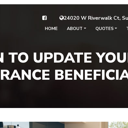
24020 W Riverwalk Ct, Sui
HOME
ABOUT
QUOTES
 TO UPDATE YOUR
RANCE BENEFICI