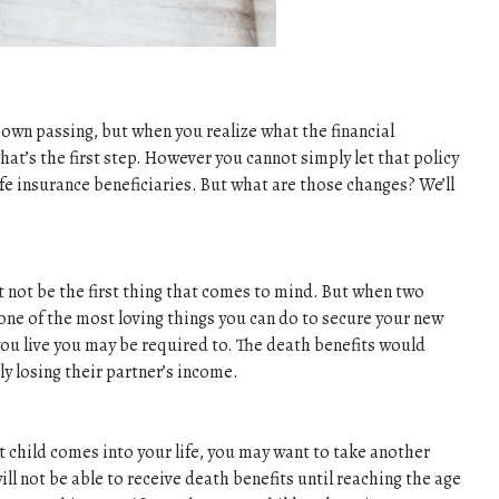
r own passing, but when you realize what the financial
that’s the first step. However you cannot simply let that policy
ife insurance beneficiaries. But what are those changes? We’ll
t not be the first thing that comes to mind. But when two
 one of the most loving things you can do to secure your new
 you live you may be required to. The death benefits would
ly losing their partner’s income.
nt child comes into your life, you may want to take another
ll not be able to receive death benefits until reaching the age