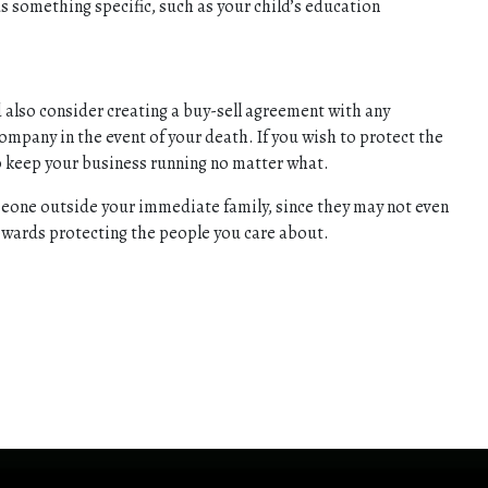
ds something specific, such as your child’s education
ld also consider creating a buy-sell agreement with any
company in the event of your death. If you wish to protect the
to keep your business running no matter what.
omeone outside your immediate family, since they may not even
 towards protecting the people you care about.