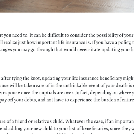
t you need to. It can be difficult to consider the possibility of you
realize just how important life insurance is. If you have a policy, 
n changes you may go through that would necessitate updating your l
fter tying the knot, updating your life insurance beneficiary migh
se will be taken care of in the unthinkable event of your death is
heir spouse once the nuptials are over. In fact, depending on where
 pay off your debts, and not have to experience the burden of entire
re of a friend or relative’s child. Whatever the case, if an importa
d adding your new child to your list of beneficiaries, since they wi