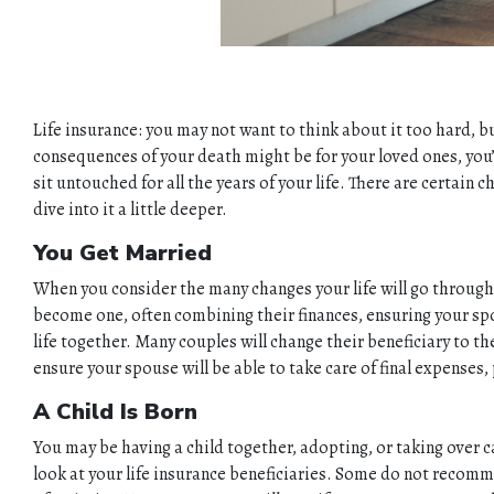
Life insurance: you may not want to think about it too hard, bu
consequences of your death might be for your loved ones, you’ll 
sit untouched for all the years of your life. There are certai
dive into it a little deeper.
You Get Married
When you consider the many changes your life will go through a
become one, often combining their finances, ensuring your spou
life together. Many couples will change their beneficiary to t
ensure your spouse will be able to take care of final expenses,
A Child Is Born
You may be having a child together, adopting, or taking over ca
look at your life insurance beneficiaries. Some do not recommen